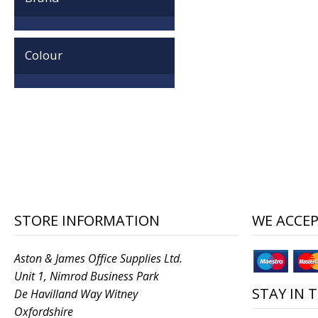
Colour
STORE INFORMATION
WE ACCE
Aston & James Office Supplies Ltd.
Unit 1, Nimrod Business Park
STAY IN 
De Havilland Way Witney
Oxfordshire