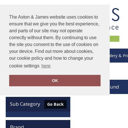
The Aston & James website uses cookies to
ensure that we give you the best experience,
and parts of our site may not operate
correctly without them. By continuing to use
the site you consent to the use of cookies on
your device. Find out more about cookies,
About Us
Delivery & Returns
Embroidery & Pri
our cookie policy and how to change your
cookie settings
here
Home
Add it on
OK
no records found
Clear Filters
Sub Category
Go Back
Brand