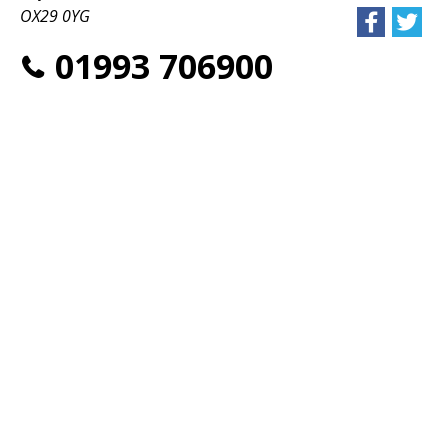
OX29 0YG
01993 706900