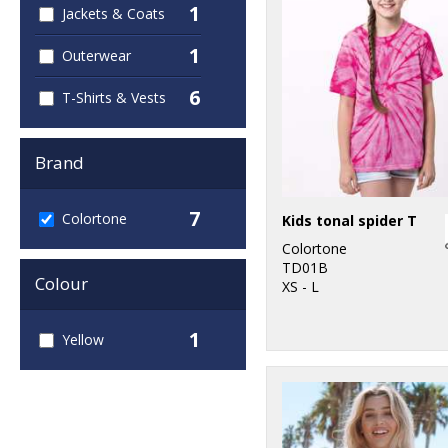
1
Jackets & Coats
1
Outerwear
6
T-Shirts & Vests
Brand
7
Colortone
Kids tonal spider T
Colortone
TD01B
Colour
XS - L
1
Yellow