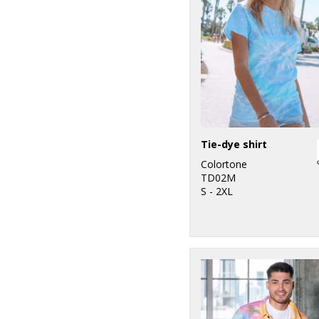
Tie-dye shirt
Colortone
TD02M
S - 2XL