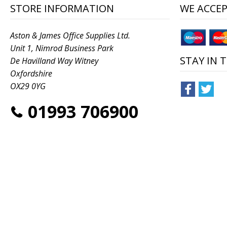
STORE INFORMATION
WE ACCE
Aston & James Office Supplies Ltd.
Unit 1, Nimrod Business Park
STAY IN 
De Havilland Way Witney
Oxfordshire
OX29 0YG
01993 706900