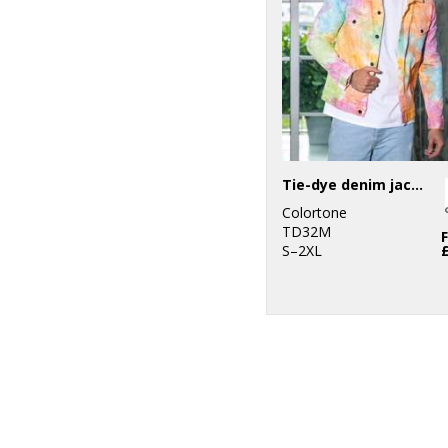
Tie-dye denim jacket
Colortone
TD32M
S–2XL