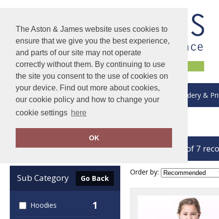
The Aston & James website uses cookies to
ensure that we give you the best experience,
and parts of our site may not operate
correctly without them. By continuing to use
the site you consent to the use of cookies on
your device. Find out more about cookies,
About Us
Delivery & Returns
Embroidery & Pri
our cookie policy and how to change your
cookie settings
here
Home
Colortone
OK
showing 1-7 of 7 rec
Clear Filters
Order by:
Sub Category
Go Back
1
Hoodies