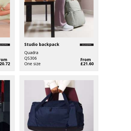
Studio backpack
Quadra
QS306
rom
From
20.72
One size
£21.60