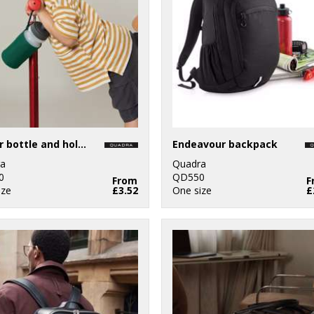
Water bottle and holder
Endeavour backpack
a
Quadra
0
QD550
From
F
ize
£3.52
One size
£