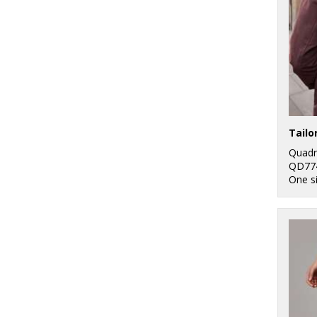
Quadr
QD77
One s