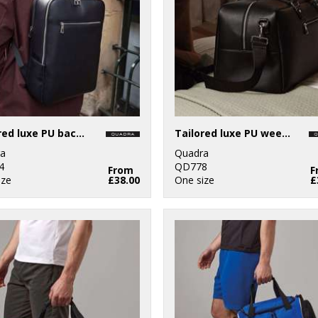
Tailored luxe PU backpack
Tailored luxe PU weekender
a
Quadra
4
QD778
From
F
ize
£38.00
One size
£