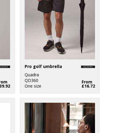
Pro golf umbrella
Quadra
QD360
rom
From
39.92
One size
£16.72