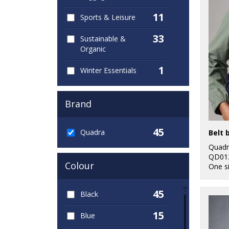
11
Sports & Leisure
33
Sustainable &
Organic
1
Winter Essentials
Brand
45
Quadra
Belt 
Quadr
QD01
Colour
One s
45
Black
15
Blue