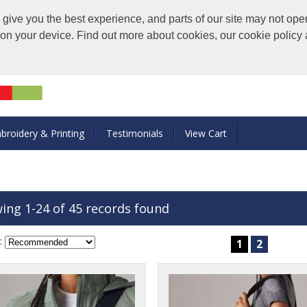
ive you the best experience, and parts of our site may not oper
s on your device. Find out more about cookies, our cookie polic
broidery & Printing
Testimonials
View Cart
ing 1-24 of 45 records found
:
1
2