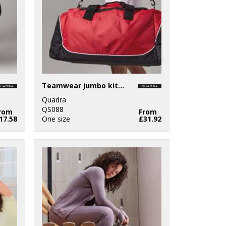
Teamwear jumbo kit bag
Quadra
QS088
rom
From
17.58
One size
£31.92