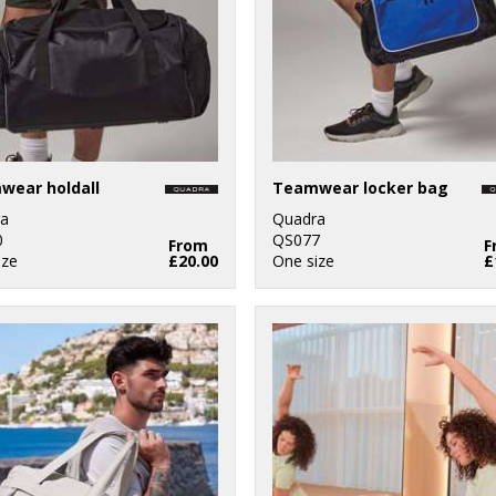
wear holdall
Teamwear locker bag
a
Quadra
0
QS077
From
F
ize
£20.00
One size
£