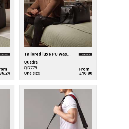
Tailored luxe PU wash bag
Quadra
QD779
rom
From
36.24
One size
£10.80