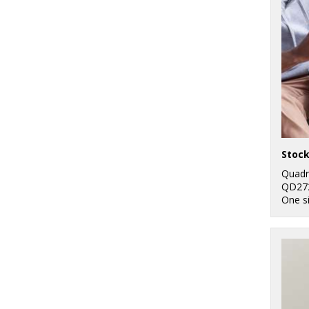
Quadr
QD27
One s