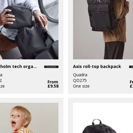
Stockholm tech organiser
Axis roll-top backpack
a
Quadra
2
QD275
From
F
ize
£9.58
One size
£