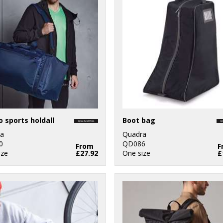
 sports holdall
Boot bag
a
Quadra
0
QD086
From
F
ize
£27.92
One size
£