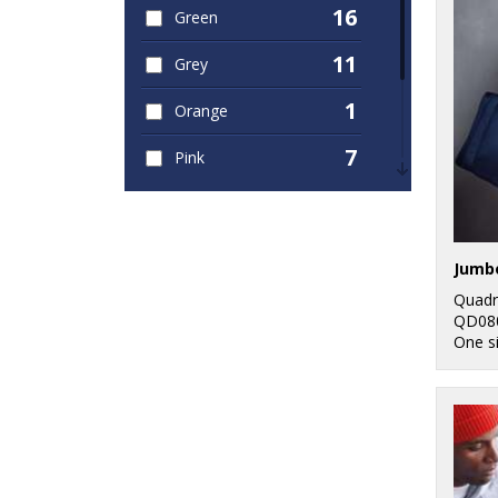
16
Green
11
Grey
1
Orange
7
Pink
10
Red
1
White
Jumbo
1
Yellow
Quadr
QD08
One s