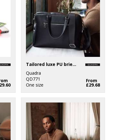
Tailored luxe PU briefcase
Quadra
QD771
rom
From
29.60
One size
£29.68