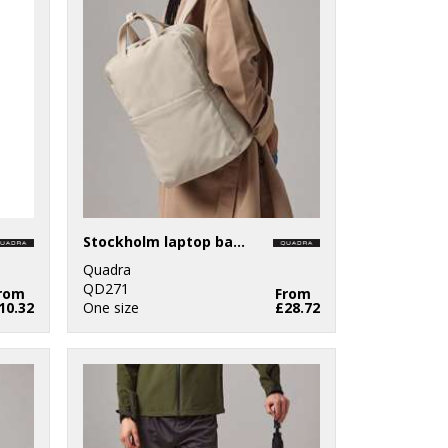
Stockholm laptop backpack
Quadra
QD271
rom
From
10.32
One size
£28.72