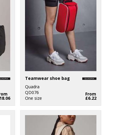
Teamwear shoe bag
Quadra
QD076
rom
From
18.06
One size
£6.22