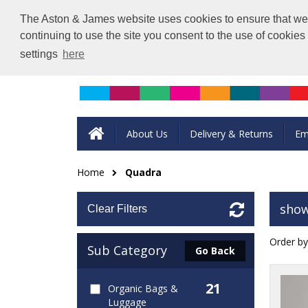
The Aston & James website uses cookies to ensure that we g
continuing to use the site you consent to the use of cookie
settings
here
About Us
Delivery & Returns
Em
Home
Quadra
show
Clear Filters
Order by
Sub Category
Go Back
21
Organic Bags &
Luggage