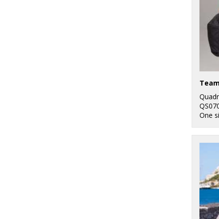
Team
Quadr
QS07
One s