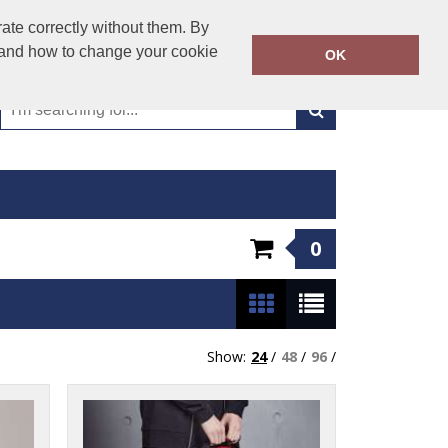
01993 706900
ate correctly without them. By
Call Today:
y and how to change your cookie
OK
Or email on:
workwear@aston-james.co.uk
0
Show:
24
/
48
/
96
/