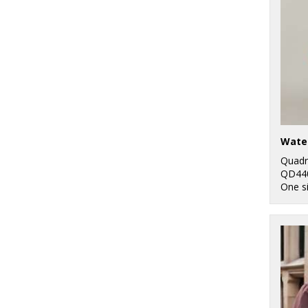
Quadr
QD44
One s