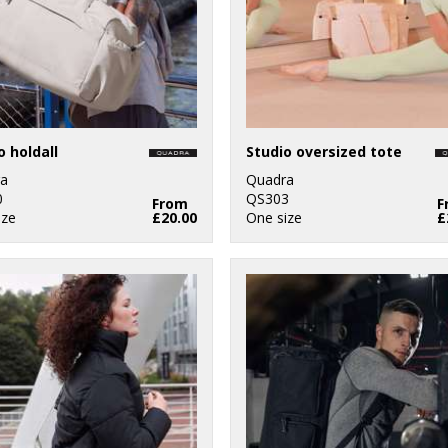
o holdall
Studio oversized tote
a
Quadra
0
QS303
From
F
ize
£20.00
One size
£