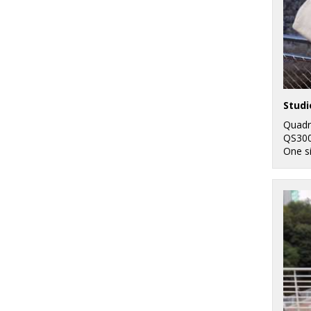
Studi
Quadr
QS30
One s