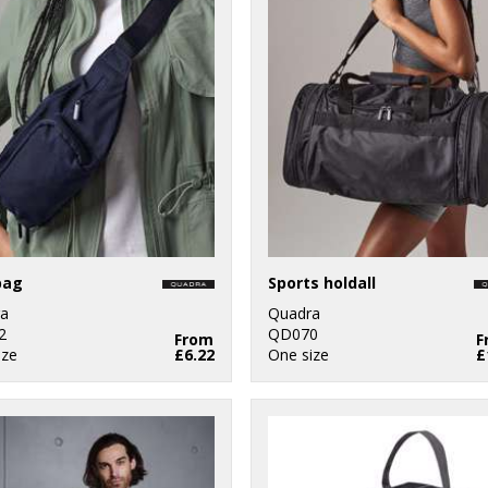
bag
Sports holdall
a
Quadra
2
QD070
From
F
ize
£6.22
One size
£